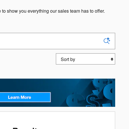
o show you everything our sales team has to offer.
Sort by