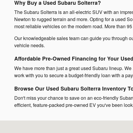
Why Buy a Used Subaru Solterra?
The Subaru Solterra is an all-electric SUV with an impre
Newton to rugged terrain and more. Opting for a used So
most reliable vehicles on the modern road. More than 95 pe
Our knowledgeable sales team can guide you through o
vehicle needs.
Affordable Pre-Owned Financing for Your Use
We have more than just a great used Subaru lineup. We a
work with you to secure a budget-friendly loan with a paym
Browse Our Used Subaru Solterra Inventory T
Don't miss your chance to save on an eco-friendly Subaru
efficient, feature-packed pre-owned EV you've been looki
Visit us at: 842 Providence Highway Norwood, MA 02062