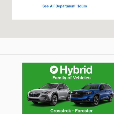
See All Department Hours