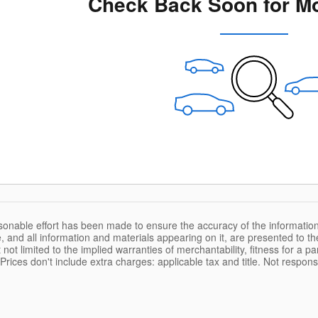
Check Back Soon for Mo
sonable effort has been made to ensure the accuracy of the information
, and all information and materials appearing on it, are presented to the
 not limited to the implied warranties of merchantability, fitness for a pa
. Prices don't include extra charges: applicable tax and title. Not respons