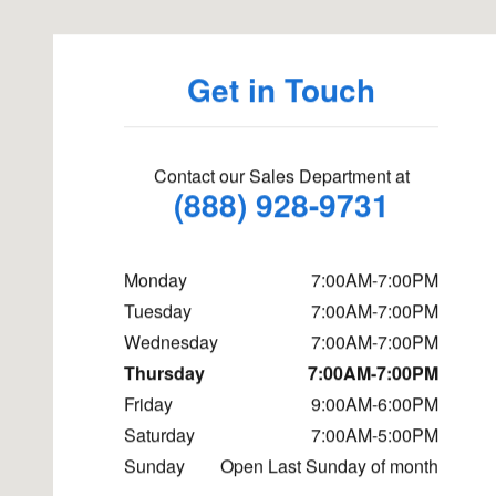
Get in Touch
Contact our Sales Department at
(888) 928-9731
Monday
7:00AM-7:00PM
Tuesday
7:00AM-7:00PM
Wednesday
7:00AM-7:00PM
Thursday
7:00AM-7:00PM
Friday
9:00AM-6:00PM
Saturday
7:00AM-5:00PM
Sunday
Open Last Sunday of month