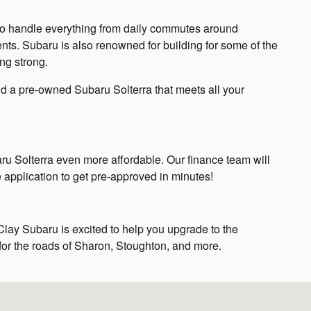
y to handle everything from daily commutes around
ts. Subaru is also renowned for building for some of the
ing strong.
nd a pre-owned Subaru Solterra that meets all your
ru Solterra even more affordable. Our finance team will
e application to get pre-approved in minutes!
Clay Subaru is excited to help you upgrade to the
 for the roads of Sharon, Stoughton, and more.