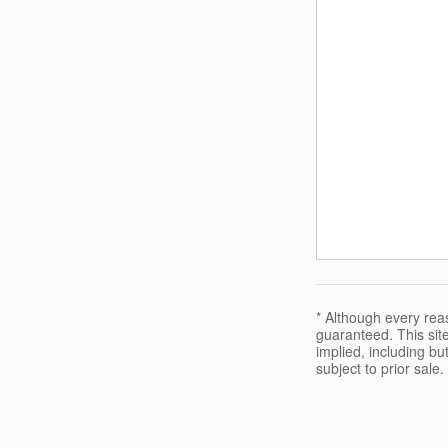
* Although every rea
guaranteed. This site
implied, including but
subject to prior sale