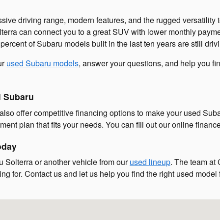
ssive driving range, modern features, and the rugged versatilit
lterra can connect you to a great SUV with lower monthly paymen
rcent of Subaru models built in the last ten years are still driv
ur
used Subaru models
, answer your questions, and help you fi
d Subaru
lso offer competitive financing options to make your used Suba
ent plan that fits your needs. You can fill out our online financ
oday
 Solterra or another vehicle from our
used lineup
. The team at 
ng for. Contact us and let us help you find the right used model