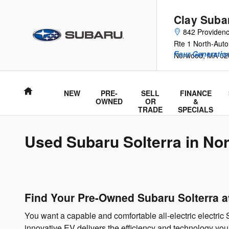
Skip to main content
Clay Suba
842 Providen
Rte 1 North-Auto
Four Generation
Norwood
,
MA
02
Home
NEW
PRE-
SELL
FINANCE
OWNED
OR
&
TRADE
SPECIALS
Used Subaru Solterra in N
Find Your Pre-Owned Subaru Solterra 
You want a capable and comfortable all-electric electric 
innovative EV delivers the efficiency and technology you