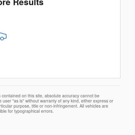
re Results
 contained on this site, absolute accuracy cannot be
 user "as is" without warranty of any kind, either express or
rticular purpose, title or non-infringement. All vehicles are
ible for typographical errors.