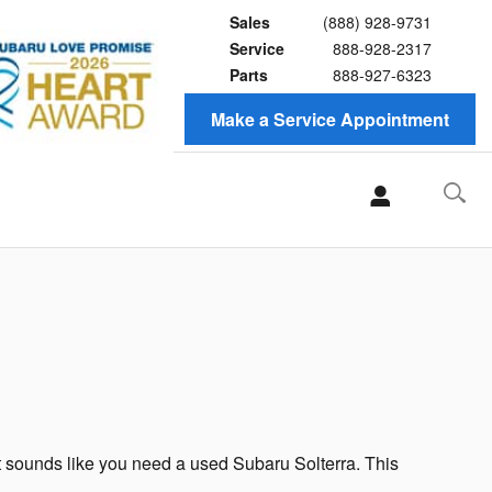
Sales
(888) 928-9731
Service
888-928-2317
Parts
888-927-6323
Make a Service Appointment
 it sounds like you need a used Subaru Solterra. This