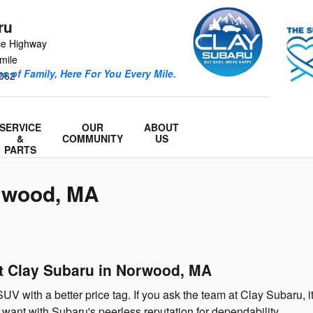
ru
ce Highway
mile
s of Family, Here For You Every Mile.
062
SERVICE
OUR
ABOUT
&
COMMUNITY
US
PARTS
orwood, MA
at Clay Subaru in Norwood, MA
SUV with a better price tag. If you ask the team at Clay Subaru,
 want with Subaru's peerless reputation for dependability.