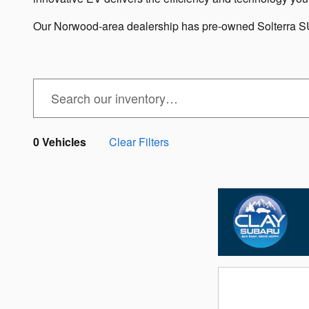
Our Norwood-area dealership has pre-owned Solterra SUV
0 Vehicles
Clear Filters