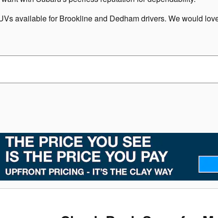
s available for Brookline and Dedham drivers. We would love t