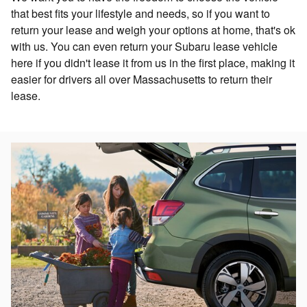
that best fits your lifestyle and needs, so if you want to
return your lease and weigh your options at home, that's ok
with us. You can even return your Subaru lease vehicle
here if you didn't lease it from us in the first place, making it
easier for drivers all over Massachusetts to return their
lease.