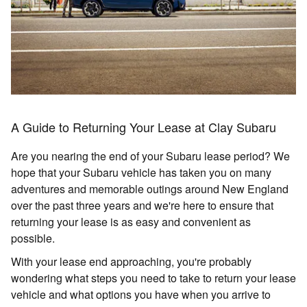
A Guide to Returning Your Lease at Clay Subaru
Are you nearing the end of your Subaru lease period? We
hope that your Subaru vehicle has taken you on many
adventures and memorable outings around New England
over the past three years and we're here to ensure that
returning your lease is as easy and convenient as
possible.
With your lease end approaching, you're probably
wondering what steps you need to take to return your lease
vehicle and what options you have when you arrive to