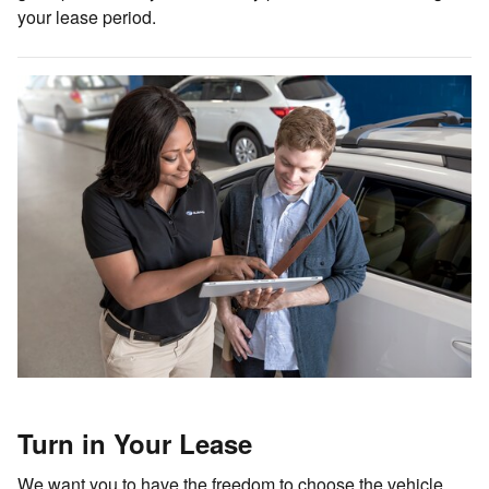
your lease period.
Turn in Your Lease
We want you to have the freedom to choose the vehicle