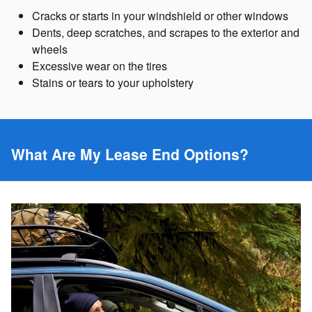
Cracks or starts in your windshield or other windows
Dents, deep scratches, and scrapes to the exterior and
wheels
Excessive wear on the tires
Stains or tears to your upholstery
What Are My Lease End Options?