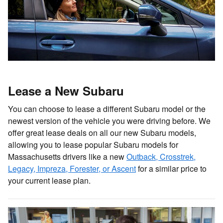
Lease a New Subaru
You can choose to lease a different Subaru model or the
newest version of the vehicle you were driving before. We
offer great lease deals on all our new Subaru models,
allowing you to lease popular Subaru models for
Massachusetts drivers like a new
Outback, Crosstrek,
Legacy, Impreza, Forester, or Ascent
for a similar price to
your current lease plan.