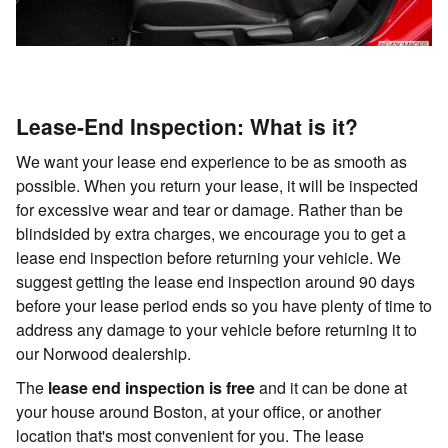
Lease-End Inspection: What is it?
We want your lease end experience to be as smooth as
possible. When you return your lease, it will be inspected
for excessive wear and tear or damage. Rather than be
blindsided by extra charges, we encourage you to get a
lease end inspection before returning your vehicle. We
suggest getting the lease end inspection around 90 days
before your lease period ends so you have plenty of time to
address any damage to your vehicle before returning it to
our Norwood dealership.
The
lease end inspection is free
and it can be done at
your house around Boston, at your office, or another
location that's most convenient for you. The lease