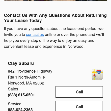
Contact Us with Any Questions About Returning
Your Lease Today
If you have any questions about the lease end period, we
invite you to
contact us
online or over the phone and we'll
help you every step of the way to enjoy an easy and
convenient lease end experience in Norwood.
Clay Subaru
842 Providence Highway
Rte 1 North-Automile
Norwood
,
MA
02062
Sales
Call
(888) 615-6501
Service
Call
888-624-2368