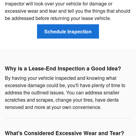
inspector will look over your vehicle for damage or
excessive wear and tear and tell you the things that should
be addressed before returning your lease vehicle.
Schedule Inspection
Why is a Lease-End Inspection a Good Idea?
By having your vehicle inspected and knowing what
excessive damage could be, you'll have plenty of time to
address the outlined issues. You can address smaller
scratches and scrapes, change your tires, have dents
removed and more at your own convenience.
What's Considered Excessive Wear and Tear?