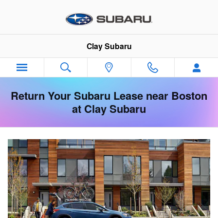
Skip to main content
Clay Subaru
Return Your Subaru Lease near Boston
at Clay Subaru