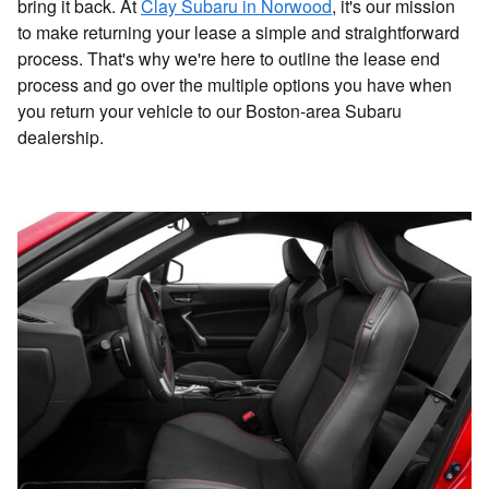
bring it back. At
Clay Subaru in Norwood
, it's our mission
to make returning your lease a simple and straightforward
process. That's why we're here to outline the lease end
process and go over the multiple options you have when
you return your vehicle to our Boston-area Subaru
dealership.