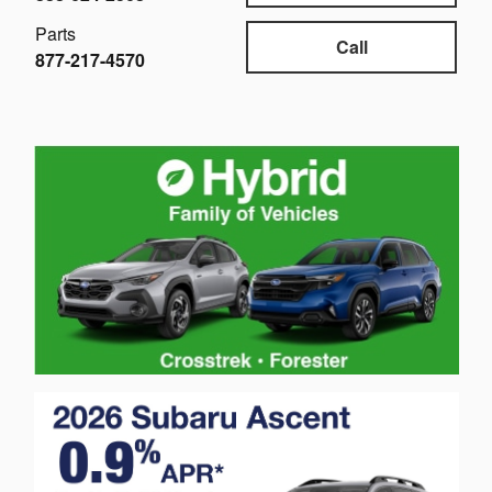
Parts
Call
877-217-4570