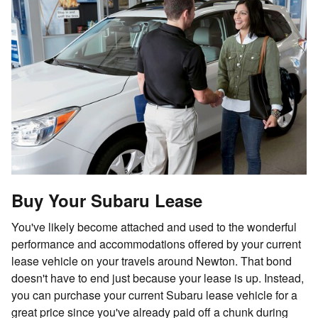
Buy Your Subaru Lease
You've likely become attached and used to the wonderful
performance and accommodations offered by your current
lease vehicle on your travels around Newton. That bond
doesn't have to end just because your lease is up. Instead,
you can purchase your current Subaru lease vehicle for a
great price since you've already paid off a chunk during