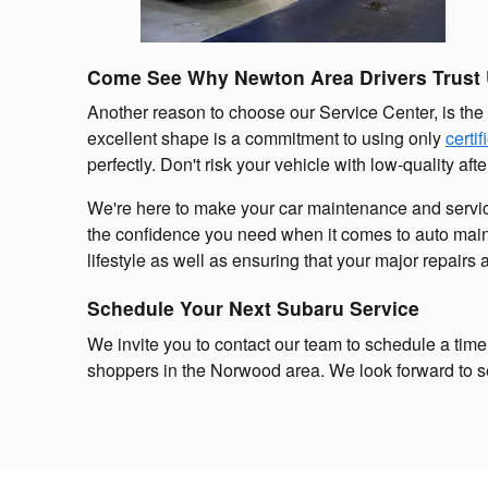
Come See Why Newton Area Drivers Trust
Another reason to choose our Service Center, is the
excellent shape is a commitment to using only
certi
perfectly. Don't risk your vehicle with low-quality af
We're here to make your car maintenance and servic
the confidence you need when it comes to auto maint
lifestyle as well as ensuring that your major repairs 
Schedule Your Next Subaru Service
We invite you to contact our team to schedule a time 
shoppers in the Norwood area. We look forward to 