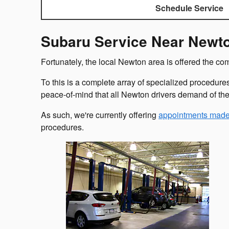
Schedule Service
Subaru Service Near Newt
Fortunately, the local Newton area is offered the c
To this is a complete array of specialized procedure
peace-of-mind that all Newton drivers demand of th
As such, we're currently offering
appointments made
procedures.