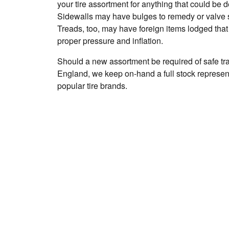
your tire assortment for anything that could be
Sidewalls may have bulges to remedy or valve 
Treads, too, may have foreign items lodged that
proper pressure and inflation.
Should a new assortment be required of safe t
England, we keep on-hand a full stock represent
popular tire brands.