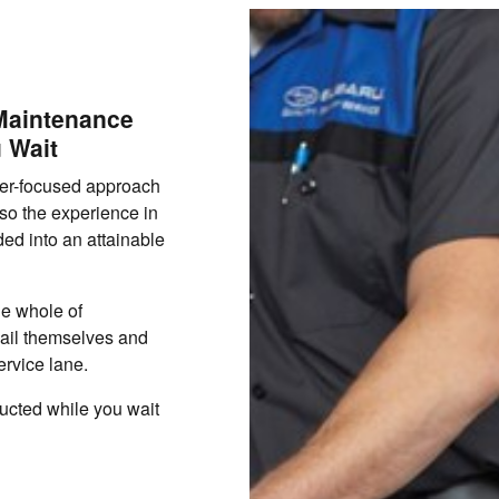
 Maintenance
 Wait
mer-focused approach
lso the experience in
ed into an attainable
he whole of
ail themselves and
ervice lane.
ucted while you wait