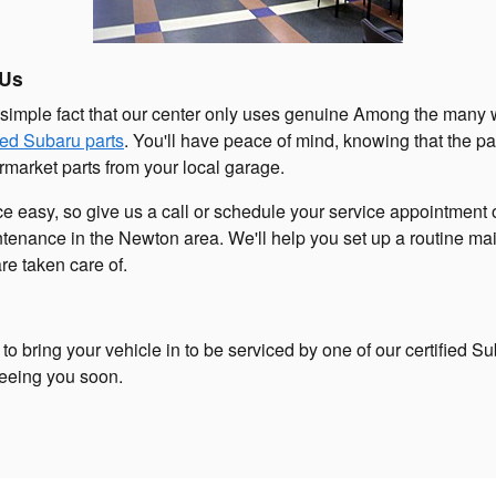
 Us
 simple fact that our center only uses genuine Among the many w
fied Subaru parts
. You'll have peace of mind, knowing that the par
termarket parts from your local garage.
e easy, so give us a call or schedule your service appointment 
enance in the Newton area. We'll help you set up a routine mai
are taken care of.
to bring your vehicle in to be serviced by one of our certified S
seeing you soon.