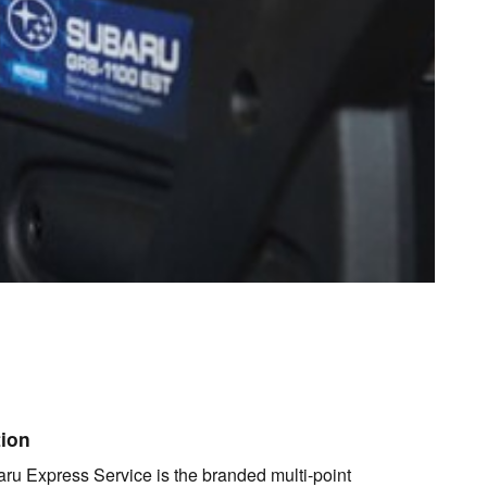
tion
ru Express Service is the branded multi-point