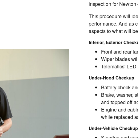
inspection for Newton d
This procedure will id
performance. And as co
aspects to what will b
Interior, Exterior Chec
Front and rear la
Wiper blades will
Telematics' LED 
Under-Hood Checkup
Battery check and
Brake, washer, s
and topped off a
Engine and cabin 
while replaced a
Under-Vehicle Checkup
Steering and sus