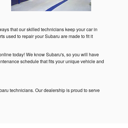
ays that our skilled technicians keep your car in
ts used to repair your Subaru are made to fit it
online today! We know Subaru's, so you will have
ntenance schedule that fits your unique vehicle and
ubaru technicians. Our dealership is proud to serve