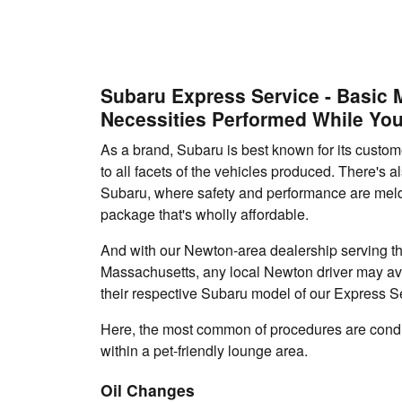
Subaru Express Service - Basic
Necessities Performed While You
As a brand, Subaru is best known for its custo
to all facets of the vehicles produced. There's a
Subaru, where safety and performance are meld
package that's wholly affordable.
And with our Newton-area dealership serving t
Massachusetts, any local Newton driver may av
their respective Subaru model of our Express S
Here, the most common of procedures are cond
within a pet-friendly lounge area.
Oil Changes