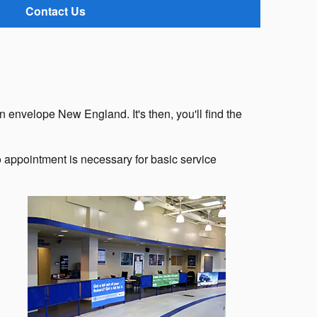
Contact Us
n envelope New England. It's then, you'll find the
appointment is necessary for basic service