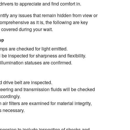
rivers to appreciate and find comfort in.
entify any issues that remain hidden from view or
mprehensive as it is, the following are key
e covered during your wait.
kup
mps are checked for light emitted.
 be inspected for sharpness and flexibility.
illumination statuses are confirmed.
 drive belt are inspected.
teering and transmission fluids will be checked
ccordingly.
air filters are examined for material integrity,
s necessary.
pension to include inspection of shocks and