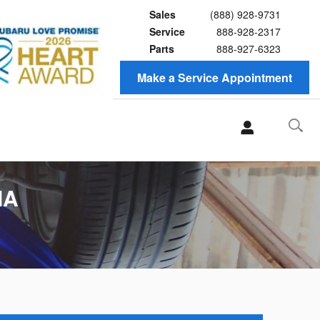
Sales
(888) 928-9731
Service
888-928-2317
Parts
888-927-6323
Make a Service Appointment
MA