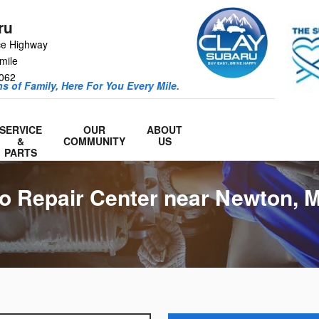
ru
ce Highway
mile
062
s of Family, Here For You Every Mile.
SERVICE
OUR
ABOUT
&
COMMUNITY
US
PARTS
o Repair Center near Newton, 