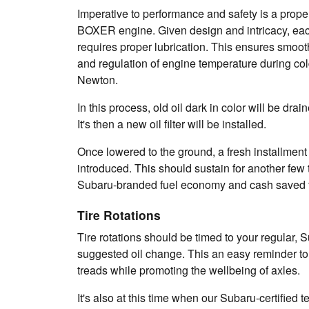
Imperative to performance and safety is a prop
BOXER engine. Given design and intricacy, each
requires proper lubrication. This ensures smooth
and regulation of engine temperature during col
Newton.
In this process, old oil dark in color will be dra
It's then a new oil filter will be installed.
Once lowered to the ground, a fresh installment 
introduced. This should sustain for another few
Subaru-branded fuel economy and cash saved t
Tire Rotations
Tire rotations should be timed to your regular, S
suggested oil change. This an easy reminder to
treads while promoting the wellbeing of axles.
It's also at this time when our Subaru-certified t