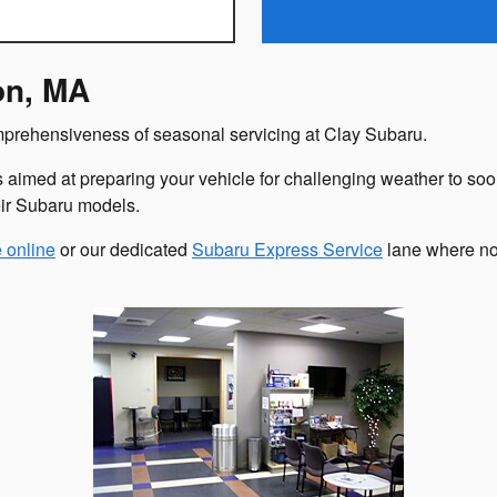
on, MA
omprehensiveness of seasonal servicing at Clay Subaru.
s aimed at preparing your vehicle for challenging weather to soo
eir Subaru models.
 online
or our dedicated
Subaru Express Service
lane where no 