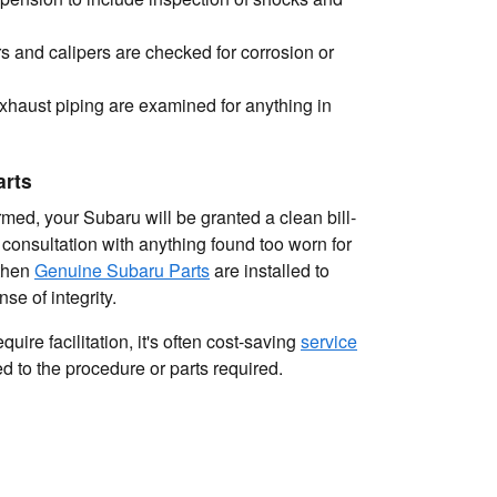
s and calipers are checked for corrosion or
xhaust piping are examined for anything in
arts
med, your Subaru will be granted a clean bill-
 consultation with anything found too worn for
 then
Genuine Subaru Parts
are installed to
se of integrity.
uire facilitation, it's often cost-saving
service
 to the procedure or parts required.