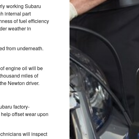
erly working Subaru
 internal part
ness of fuel efficiency
der weather in
ined from underneath.
of engine oil will be
 thousand miles of
he Newton driver.
ubaru factory-
 help offset wear upon
echnicians will inspect