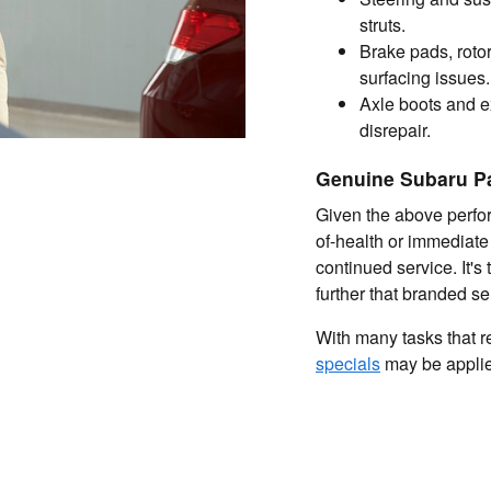
struts.
Brake pads, rotor
surfacing issues.
Axle boots and e
disrepair.
Genuine Subaru P
Given the above perfor
of-health or immediate
continued service. It's
further that branded sen
With many tasks that req
specials
may be applied