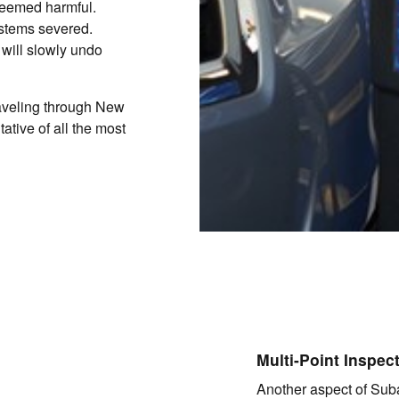
 deemed harmful.
stems severed.
 will slowly undo
raveling through New
ative of all the most
Multi-Point Inspec
Another aspect of Suba