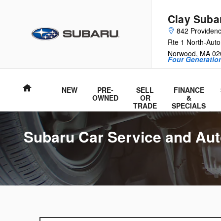
Skip to main content
Clay Suba
842 Providen
Rte 1 North-Auto
Norwood
,
MA
02
Four Generation
Home
NEW
PRE-
SELL
FINANCE
OWNED
OR
&
TRADE
SPECIALS
Subaru Car Service and Aut