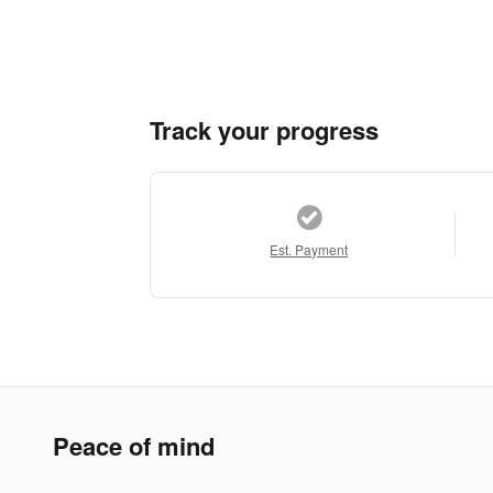
Track your progress
Est. Payment
Peace of mind