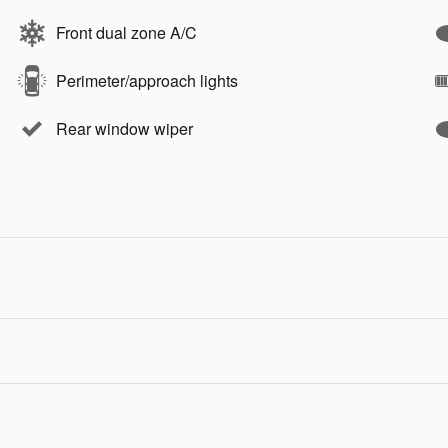
Front dual zone A/C
Perimeter/approach lights
Rear window wiper