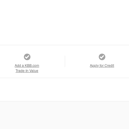
Add a KBB.com
Apply for Credit
Trade-In Value