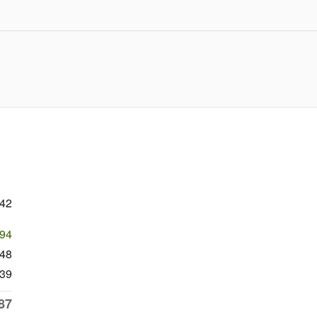
242
494
748
39
87