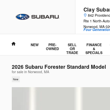
Skip to main content
Clay Suba
842 Providen
Rte 1 North-Auto
Norwood
,
MA
02
Four Generation
Home
NEW
PRE-
SELL
FINANCE
OWNED
OR
&
TRADE
SPECIALS
2026 Subaru Forester Standard Model
for sale in Norwood, MA
New