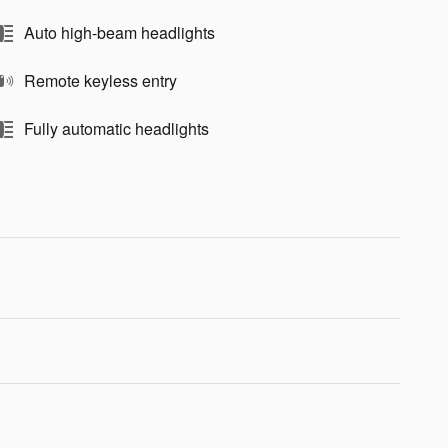
Auto high-beam headlights
Remote keyless entry
Fully automatic headlights