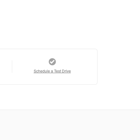
Schedule a Test Drive