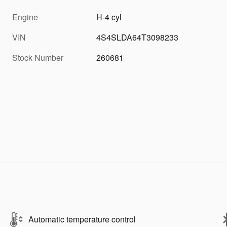
Engine
H-4 cyl
VIN
4S4SLDA64T3098233
Stock Number
260681
Automatic temperature control