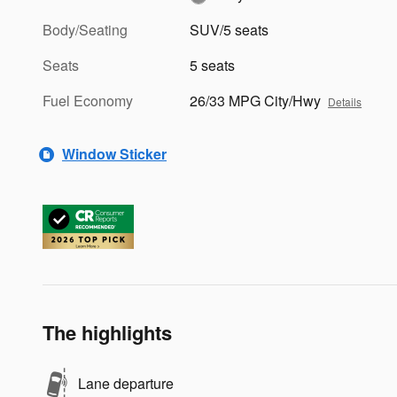
Body/Seating
SUV/5 seats
Seats
5 seats
Fuel Economy
26/33 MPG City/Hwy
Details
Window Sticker
The highlights
Lane departure