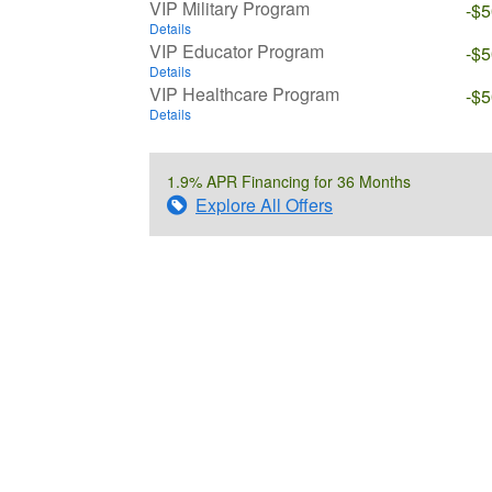
VIP Military Program
-$
Details
VIP Educator Program
-$
Details
VIP Healthcare Program
-$
Details
1.9% APR Financing for 36 Months
Explore All Offers