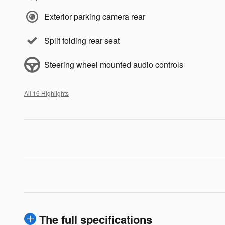
Exterior parking camera rear
Split folding rear seat
Steering wheel mounted audio controls
All 16 Highlights
The full specifications