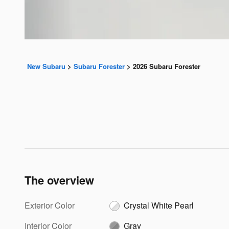
New Subaru
>
Subaru Forester
>
2026 Subaru Forester
The overview
Exterior Color
Crystal White Pearl
Interior Color
Gray