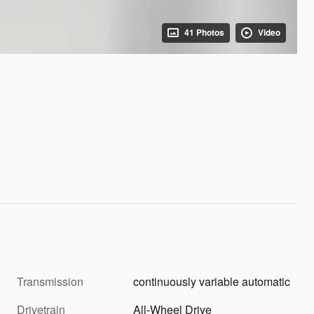
41 Photos
Video
Transmission
continuously variable automatic
Drivetrain
All-Wheel Drive