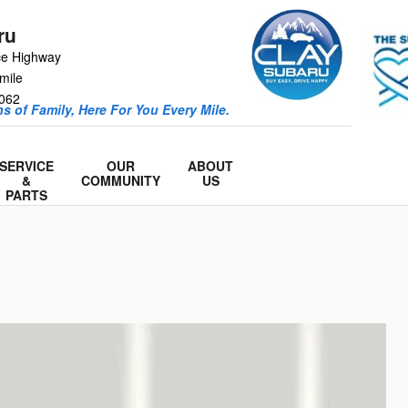
ru
ce Highway
mile
062
s of Family, Here For You Every Mile.
SERVICE
OUR
ABOUT
&
COMMUNITY
US
PARTS