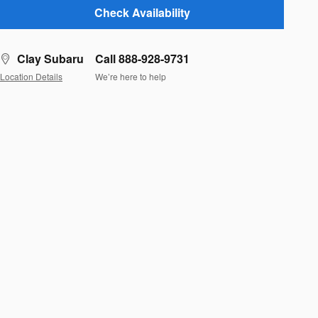
Check Availability
Clay Subaru
Call 888-928-9731
Location Details
We’re here to help