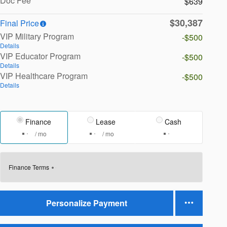
Doc Fee
$639
$30,387
Final Price
VIP Military Program
-$500
Details
VIP Educator Program
-$500
Details
VIP Healthcare Program
-$500
Details
Finance
Lease
Cash
/ mo
/ mo
Finance Terms
Personalize Payment