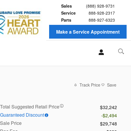
Sales
(888) 928-9731
Service
888-928-2317
Parts
888-927-6323
Make a Service Appointment
Track Price
Save
Total Suggested Retail Price
$32,242
Guaranteed Discount
-$2,494
Sale Price
$29,748