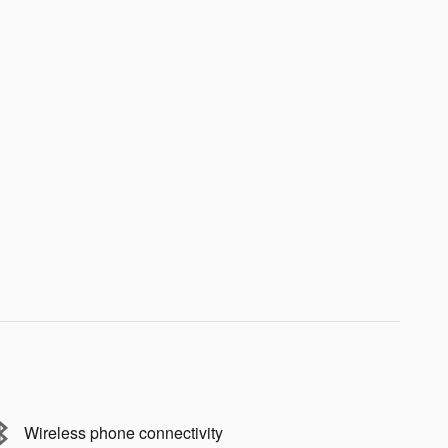
Wireless phone connectivity