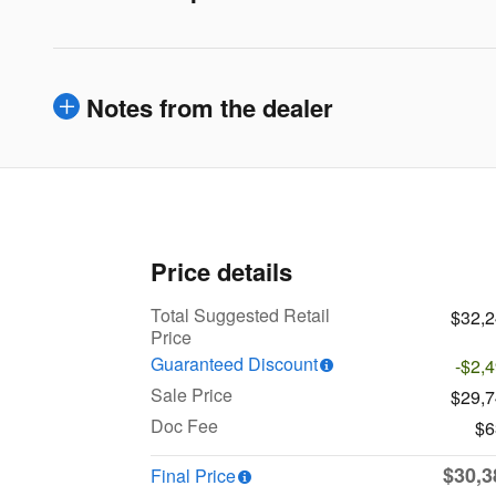
Notes from the dealer
Price details
Total Suggested Retail
$32,
Price
Guaranteed Discount
-$2,
Sale Price
$29,
Doc Fee
$6
$30,3
Final Price