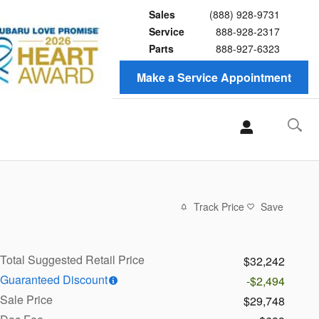
Sales
(888) 928-9731
Service
888-928-2317
Parts
888-927-6323
Make a Service Appointment
Track Price
Save
Total Suggested Retail Price
$32,242
Guaranteed Discount
-$2,494
Sale Price
$29,748