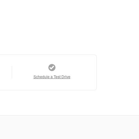
Schedule a Test Drive