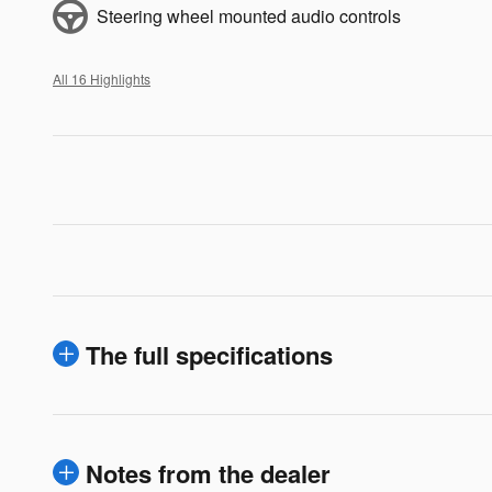
Steering wheel mounted audio controls
All 16 Highlights
The full specifications
Notes from the dealer