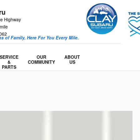
ru
ce Highway
mile
062
s of Family, Here For You Every Mile.
SERVICE
OUR
ABOUT
&
COMMUNITY
US
PARTS