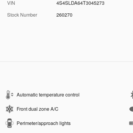
VIN
4S4SLDA64T3045273
Stock Number
260270
Automatic temperature control
Front dual zone A/C
Perimeter/approach lights