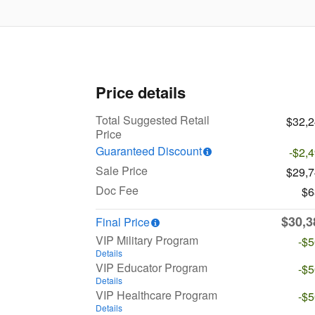
Price details
Total Suggested Retail
$32,
Price
Guaranteed Discount
-$2,
Sale Price
$29,
Doc Fee
$6
$30,3
Final Price
VIP Military Program
-$
Details
VIP Educator Program
-$
Details
VIP Healthcare Program
-$
Details