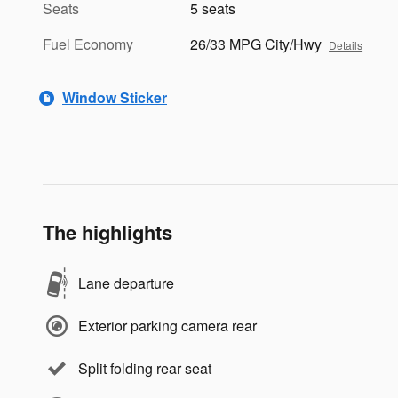
Seats
5 seats
Fuel Economy
26/33 MPG City/Hwy
Details
Window Sticker
The highlights
Lane departure
Exterior parking camera rear
Split folding rear seat