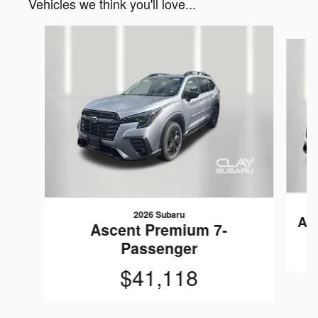
Vehicles we think you'll love...
Slide 1 of 6
2026 Subaru
As
Ascent Premium 7-
Passenger
$41,118