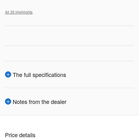
All 35 Highlights
The full specifications
Notes from the dealer
Price details