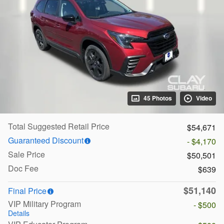
45 Photos
Video
Total Suggested Retail Price
$54,671
Guaranteed Discount
- $4,170
Sale Price
$50,501
Doc Fee
$639
$51,140
Final Price
VIP Military Program
- $500
Details