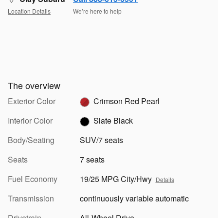
Location Details
We’re here to help
The overview
Exterior Color
Crimson Red Pearl
Interior Color
Slate Black
Body/Seating
SUV/7 seats
Seats
7 seats
Fuel Economy
19/25 MPG City/Hwy
Details
Transmission
continuously variable automatic
Drivetrain
All-Wheel Drive