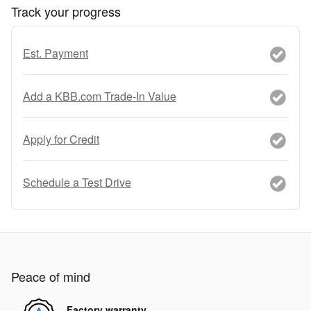
Track your progress
Est. Payment
Add a KBB.com Trade-In Value
Apply for Credit
Schedule a Test Drive
Peace of mind
Factory warranty