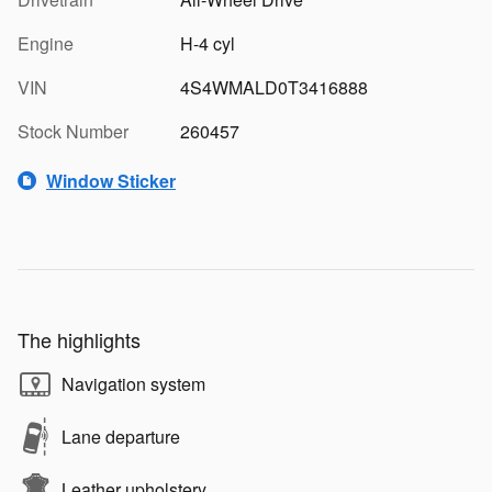
Engine
H-4 cyl
VIN
4S4WMALD0T3416888
Stock Number
260457
Window Sticker
The highlights
Navigation system
Lane departure
Leather upholstery