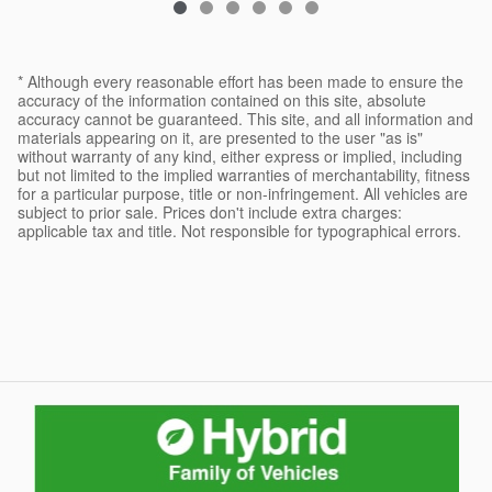
* Although every reasonable effort has been made to ensure the
accuracy of the information contained on this site, absolute
accuracy cannot be guaranteed. This site, and all information and
materials appearing on it, are presented to the user "as is"
without warranty of any kind, either express or implied, including
but not limited to the implied warranties of merchantability, fitness
for a particular purpose, title or non-infringement. All vehicles are
subject to prior sale. Prices don't include extra charges:
applicable tax and title. Not responsible for typographical errors.