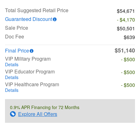
Total Suggested Retail Price
$54,671
Guaranteed Discount
- $4,170
Sale Price
$50,501
Doc Fee
$639
$51,140
Final Price
VIP Military Program
- $500
Details
VIP Educator Program
- $500
Details
VIP Healthcare Program
- $500
Details
0.9% APR Financing for 72 Months
Explore All Offers