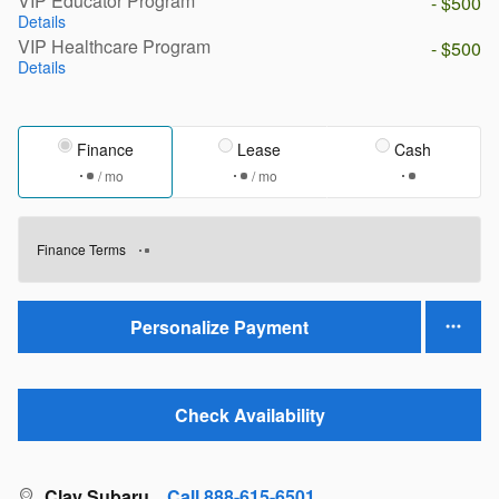
VIP Educator Program
- $500
Details
VIP Healthcare Program
- $500
Details
Finance
Lease
Cash
/ mo
/ mo
Finance Terms
Personalize Payment
Check Availability
Clay Subaru
Call 888-615-6501