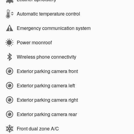
Automatic temperature control
Emergency communication system
Power moonroof
Wireless phone connectivity
Exterior parking camera front
Exterior parking camera left
Exterior parking camera right
Exterior parking camera rear
Front dual zone A/C