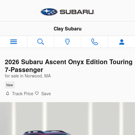
Skip to main content
Clay Subaru
2026 Subaru Ascent Onyx Edition Touring
7-Passenger
for sale in Norwood, MA
New
Track Price
Save