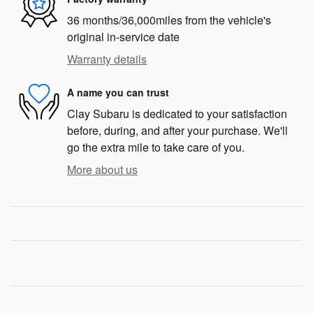
36 months/36,000miles from the vehicle's
original in-service date
Warranty details
A name you can trust
Clay Subaru is dedicated to your satisfaction
before, during, and after your purchase. We'll
go the extra mile to take care of you.
More about us