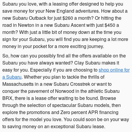
Subaru you love, with a leasing offer designed to help you
save money for your New England adventures. How about a
new Subaru Outback for just $260 a month? Or hitting the
road in Newton in a new Subaru Ascent with just $450 a
month? With just a little bit of money down at the time you
sign for your Subaru, you will find you are keeping a lot more
money in your pocket for a more exciting journey.
So, how can you possibly find all the offers available on the
Subaru you have always wanted? Clay Subaru makes it
easy for you. Especially if you are choosing to
shop online for
a Subaru
. Whether you plan to tackle the thrills of
Massachusetts in a new Subaru Crosstrek or want to
conquer the pavement of Norwood in the athletic Subaru
BRX, there is a lease offer waiting to be found. Browse
through the selection of spectacular Subaru models, then
explore the promotions and Zero percent APR financing
offers for the model you love. You could soon be on your way
to saving money on an exceptional Subaru lease.