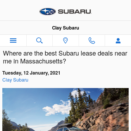
Skip to main content
Clay Subaru
Where are the best Subaru lease deals near
me in Massachusetts?
Tuesday, 12 January, 2021
Clay Subaru