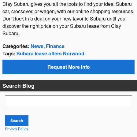
Clay Subaru gives you all the tools to find your ideal Subaru
car, crossover, or wagon, with our online shopping resources.
Don't lock in a deal on your new favorite Subaru until you
discover the right price on your Subaru lease from Clay
Subaru.
Categories
:
News
,
Finance
Tags
:
Subaru lease offers Norwood
Request More Info
Search Blog
Search Blog
Search
Privacy Policy