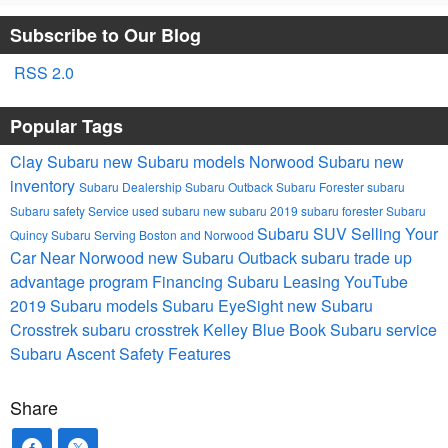
Subscribe to Our Blog
RSS 2.0
Popular Tags
Clay Subaru
new Subaru models
Norwood Subaru
new
inventory
Subaru Dealership
Subaru Outback
Subaru Forester
subaru
Subaru safety
Service
used subaru
new subaru
2019 subaru forester
Subaru
Subaru SUV
Selling Your
Quincy
Subaru Serving Boston and Norwood
Car Near Norwood
new Subaru Outback
subaru trade up
advantage program
Financing
Subaru Leasing
YouTube
2019 Subaru models
Subaru EyeSight
new Subaru
Crosstrek
subaru crosstrek
Kelley Blue Book
Subaru service
Subaru Ascent
Safety Features
Share