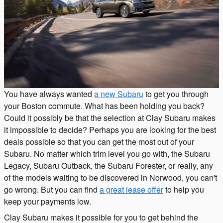
You have always wanted
a new Subaru
to get you through
your Boston commute. What has been holding you back?
Could it possibly be that the selection at Clay Subaru makes
it impossible to decide? Perhaps you are looking for the best
deals possible so that you can get the most out of your
Subaru. No matter which trim level you go with, the Subaru
Legacy, Subaru Outback, the Subaru Forester, or really, any
of the models waiting to be discovered in Norwood, you can't
go wrong. But you can find
a great lease offer
to help you
keep your payments low.
Clay Subaru makes it possible for you to get behind the