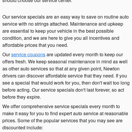
should choose our service center.
Our service specials are an easy way to save on routine auto
service with no strings attached. Maintenance and upkeep
are essential to keep your vehicle in the best possible
condition, and we are here to give you all incentives and
affordable prices that you need.
Our
service coupons
are updated every month to keep our
offers fresh. We keep seasonal maintenance in mind as well
as other auto services so that at any given point, Newton
drivers can discover affordable service that they need. If you
see a special that would work for you, then don't wait too long
before acting. Our service specials don't last forever, so act
before they expire.
We offer comprehensive service specials every month to
make it easy for you to find expert auto service at reasonable
prices. Some of the popular services that you may see are
discounted include: