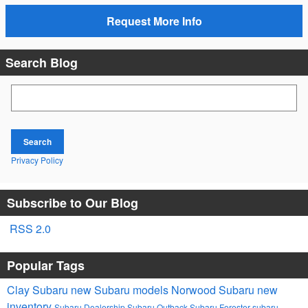
Request More Info
Search Blog
Search Blog
Search
Privacy Policy
Subscribe to Our Blog
RSS 2.0
Popular Tags
Clay Subaru
new Subaru models
Norwood Subaru
new
inventory
Subaru Dealership
Subaru Outback
Subaru Forester
subaru