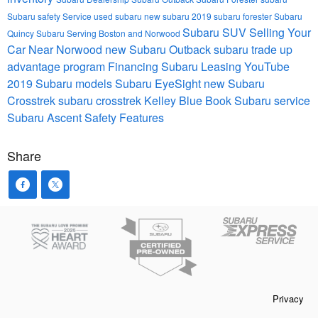
Subaru safety
Service
used subaru
new subaru
2019 subaru forester
Subaru
Subaru SUV
Selling Your
Quincy
Subaru Serving Boston and Norwood
Car Near Norwood
new Subaru Outback
subaru trade up
advantage program
Financing
Subaru Leasing
YouTube
2019 Subaru models
Subaru EyeSight
new Subaru
Crosstrek
subaru crosstrek
Kelley Blue Book
Subaru service
Subaru Ascent
Safety Features
Share
Privacy