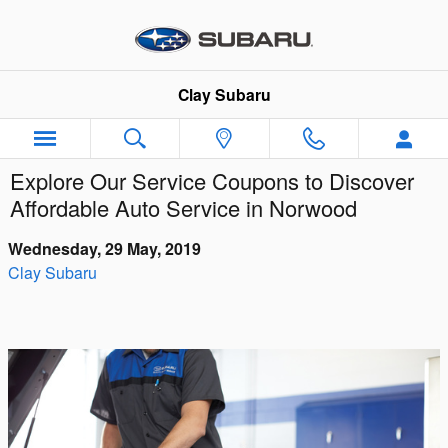
Skip to main content
Clay Subaru
Explore Our Service Coupons to Discover
Affordable Auto Service in Norwood
Wednesday, 29 May, 2019
Clay Subaru