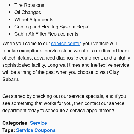
Tire Rotations
Oil Changes
Wheel Alignments
Cooling and Heating System Repair
Cabin Air Filter Replacements
When you come to our
service center
, your vehicle will
receive exceptional service since we offer a dedicated team
of technicians, advanced diagnostic equipment, and a highly
sophisticated facility. Long wait times and ineffective service
will be a thing of the past when you choose to visit Clay
Subaru.
Get started by checking out our service specials, and if you
see something that works for you, then contact our service
department today to schedule a service appointment!
Categories
:
Service
Tags
:
Service Coupons