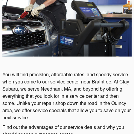
You will find precision, affordable rates, and speedy service
when you come to our service center near Braintree. At Clay
Subaru, we serve Needham, MA, and beyond by offering
everything that you look for in a service center and then
some. Unlike your repair shop down the road in the Quincy
area, we offer service specials that allow you to save on your
next service.
Find out the advantages of our service deals and why you