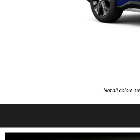
Not all colors ar