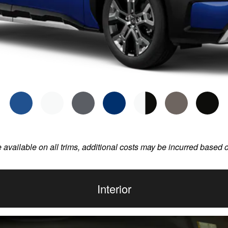
e available on all trims, additional costs may be incurred based 
Interior