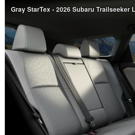
Gray StarTex - 2026 Subaru Trailseeker