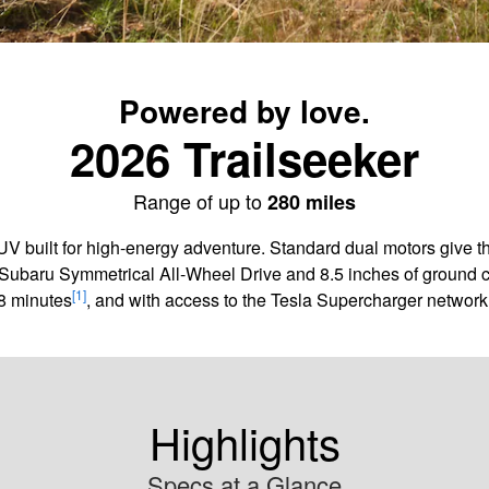
Powered by love.
2026 Trailseeker
Range of up to
280 miles
SUV built for high-energy adventure. Standard dual motors give 
Subaru Symmetrical All-Wheel Drive and 8.5 inches of ground cle
[1]
8 minutes
, and with access to the Tesla Supercharger network,
Highlights
Specs at a Glance