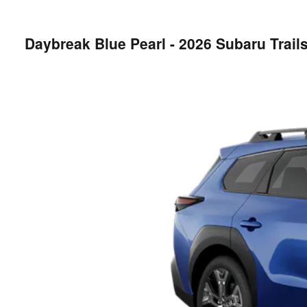
Daybreak Blue Pearl - 2026 Subaru Trai