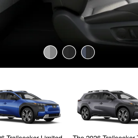
6 Trailseeker Limited
The 2026 Trailseeker 