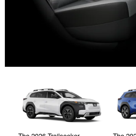
The 2026 Trailseeker
The 202