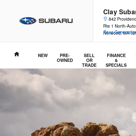
2026 Trailseeker
Skip to main content
Clay Suba
842 Providen
Rte 1 North-Auto
Four Generation
Norwood
,
MA
02
Home
NEW
PRE-
SELL
FINANCE
OWNED
OR
&
TRADE
SPECIALS