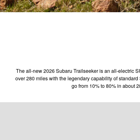
The all-new 2026 Subaru Trailseeker is an all-electric 
over 280 miles with the legendary capability of standard 
go from 10% to 80% in about 2