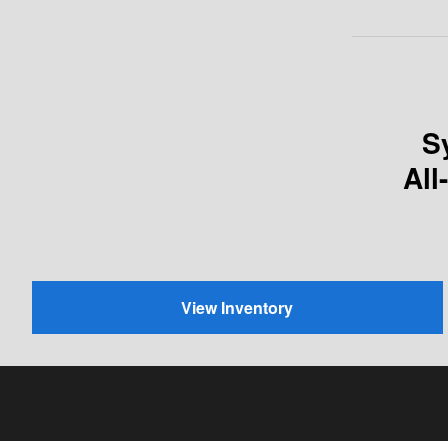
S
All
View Inventory