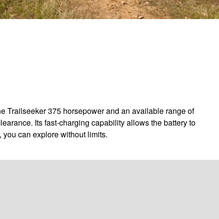
the Trailseeker 375 horsepower and an available range of
arance. Its fast-charging capability allows the battery to
 you can explore without limits.