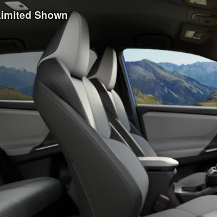
 Limited Shown