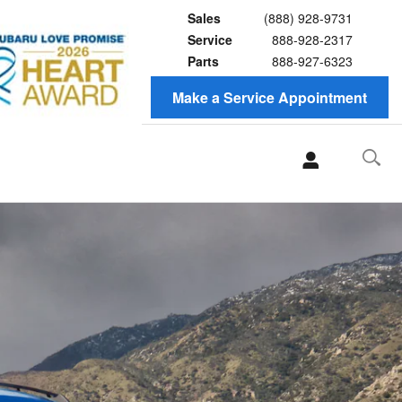
Sales
(888) 928-9731
Service
888-928-2317
Parts
888-927-6323
Make a Service Appointment