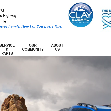
ru
ce Highway
mile
s of Family, Here For You Every Mile.
062
SERVICE
OUR
ABOUT
&
COMMUNITY
US
PARTS