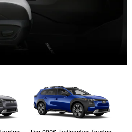
Touring
The 2026 Trailseeker Touring