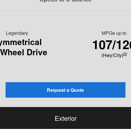
Legendary
MPGe up to
107/12
ymmetrical
-Wheel Drive
[2]
(Hwy/City)
Request a Quote
Exterior