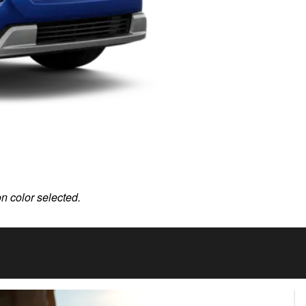
on color selected.