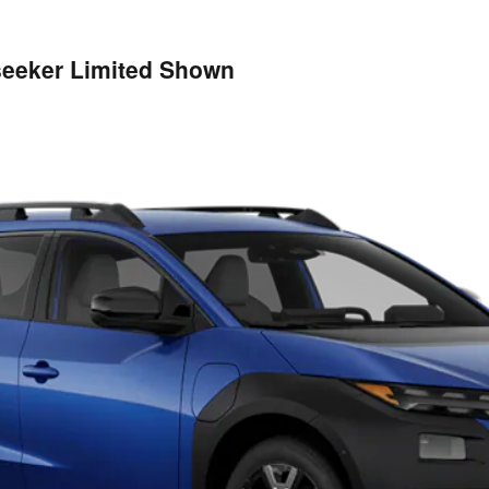
lseeker Limited Shown