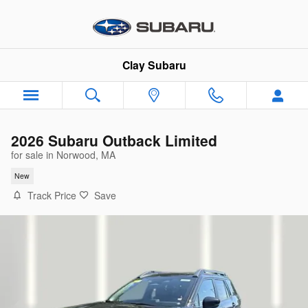
Skip to main content
Clay Subaru
2026 Subaru Outback Limited
for sale in Norwood, MA
New
Track Price
Save