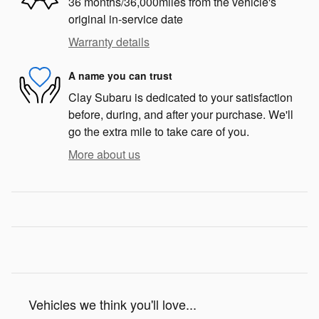
36 months/36,000miles from the vehicle's
original in-service date
Warranty details
A name you can trust
Clay Subaru is dedicated to your satisfaction
before, during, and after your purchase. We'll
go the extra mile to take care of you.
More about us
Vehicles we think you'll love...