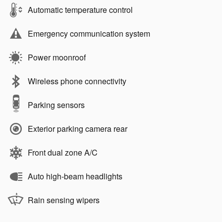
Automatic temperature control
Emergency communication system
Power moonroof
Wireless phone connectivity
Parking sensors
Exterior parking camera rear
Front dual zone A/C
Auto high-beam headlights
Rain sensing wipers