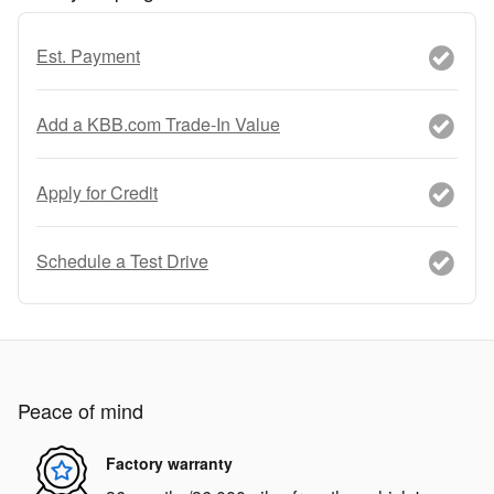
Est. Payment
Add a KBB.com Trade-In Value
Apply for Credit
Schedule a Test Drive
Peace of mind
Factory warranty