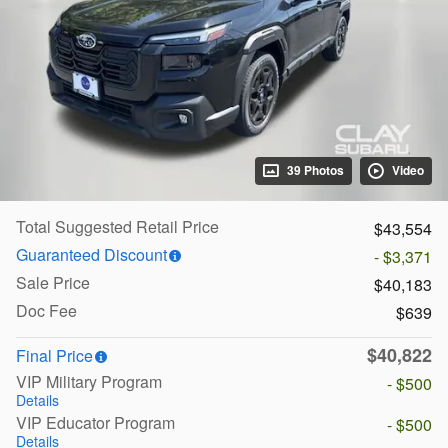
39 Photos
Video
Total Suggested Retail Price
$43,554
Guaranteed Discount
- $3,371
Sale Price
$40,183
Doc Fee
$639
$40,822
Final Price
VIP Military Program
- $500
Details
VIP Educator Program
- $500
Details