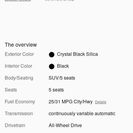
The overview
Exterior Color
Crystal Black Silica
Interior Color
Black
Body/Seating
SUV/5 seats
Seats
5 seats
Fuel Economy
25/31 MPG City/Hwy
Details
Transmission
continuously variable automatic
Drivetrain
All-Wheel Drive