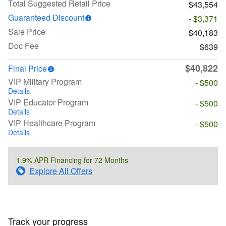
Total Suggested Retail Price
$43,554
Guaranteed Discount
- $3,371
Sale Price
$40,183
Doc Fee
$639
$40,822
Final Price
VIP Military Program
- $500
Details
VIP Educator Program
- $500
Details
VIP Healthcare Program
- $500
Details
1.9% APR Financing for 72 Months
Explore All Offers
Track your progress