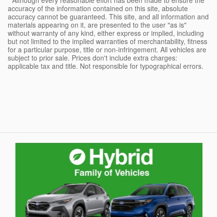
* Although every reasonable effort has been made to ensure the
accuracy of the information contained on this site, absolute
accuracy cannot be guaranteed. This site, and all information and
materials appearing on it, are presented to the user "as is"
without warranty of any kind, either express or implied, including
but not limited to the implied warranties of merchantability, fitness
for a particular purpose, title or non-infringement. All vehicles are
subject to prior sale. Prices don't include extra charges:
applicable tax and title. Not responsible for typographical errors.