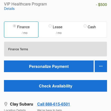
VIP Healthcare Program
- $500
Details
Finance
Lease
Cash
/ mo
/ mo
Finance Terms
Personalize Payment
Check Availability
Clay Subaru
Call 888-615-6501
Location Details
We’re here to help