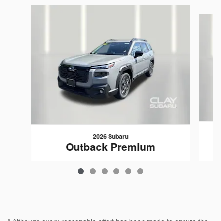
Slide 1 of 6
2026 Subaru
Outback Premium
$35,239