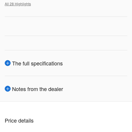
All 28 Highlights
The full specifications
Notes from the dealer
Price details