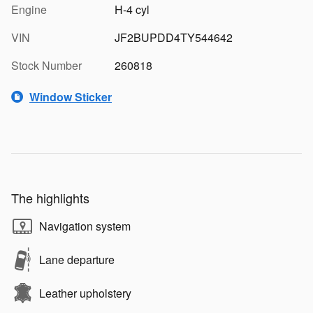
Engine
H-4 cyl
VIN
JF2BUPDD4TY544642
Stock Number
260818
Window Sticker
The highlights
Navigation system
Lane departure
Leather upholstery