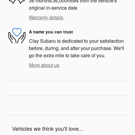
36 months/36,000miles from the vehicle's
original in-service date
Warranty details
A name you can trust
Clay Subaru is dedicated to your satisfaction
before, during, and after your purchase. We'll
go the extra mile to take care of you.
More about us
Vehicles we think you'll love...