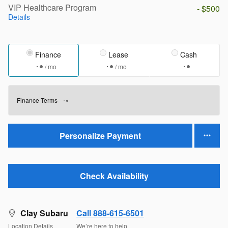
VIP Healthcare Program
- $500
Details
Finance
Lease
Cash
/ mo
/ mo
Finance Terms
Personalize Payment
Check Availability
Clay Subaru
Call 888-615-6501
Location Details
We’re here to help