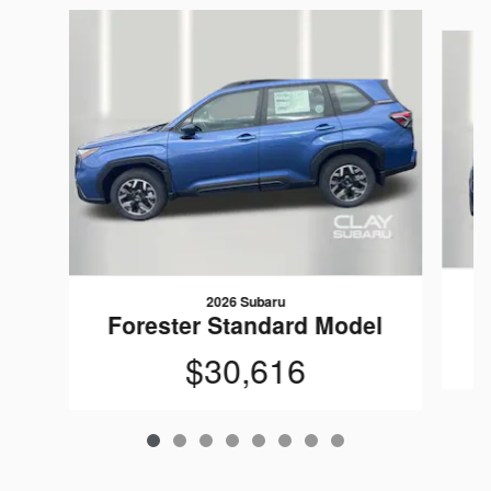
Slide 1 of 8
2026 Subaru
F
Forester Standard Model
$30,616