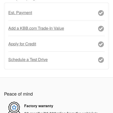
Est. Payment
Add a KBB.com Trade-In Value
Apply for Credit
Schedule a Test Drive
Peace of mind
Factory warranty