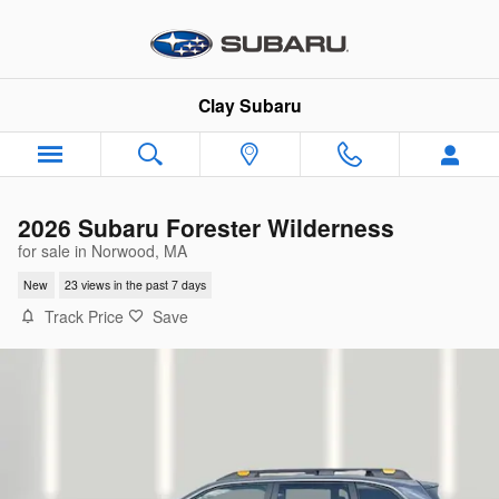
Skip to main content
Clay Subaru
2026 Subaru Forester Wilderness
for sale in Norwood, MA
New
23 views in the past 7 days
Track Price
Save