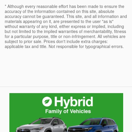
* Although every reasonable effort has been made to ensure the
accuracy of the information contained on this site, absolute
accuracy cannot be guaranteed. This site, and all information and
materials appearing on it, are presented to the user "as is"
without warranty of any kind, either express or implied, including
but not limited to the implied warranties of merchantability, fitness
for a particular purpose, title or non-infringement. All vehicles are
subject to prior sale. Prices don't include extra charges:
applicable tax and title. Not responsible for typographical errors.