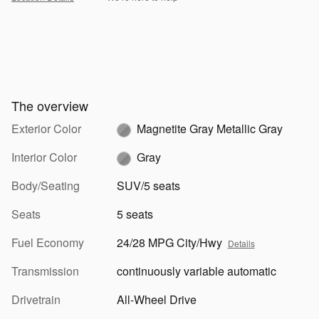
The overview
Exterior Color
Magnetite Gray Metallic Gray
Interior Color
Gray
Body/Seating
SUV/5 seats
Seats
5 seats
Fuel Economy
24/28 MPG City/Hwy
Details
Transmission
continuously variable automatic
Drivetrain
All-Wheel Drive