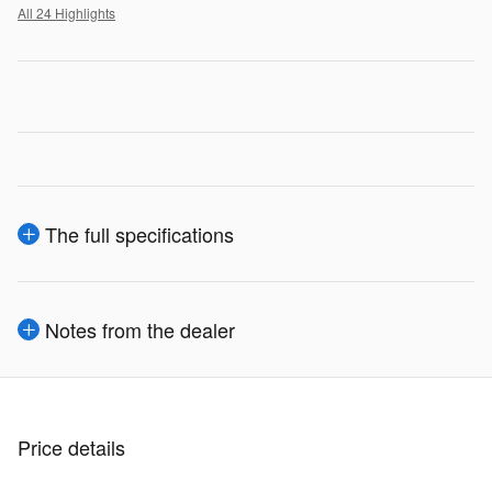
All 24 Highlights
The full specifications
Notes from the dealer
Price details