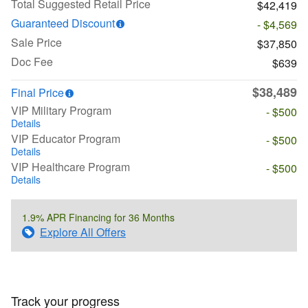
Total Suggested Retail Price
$42,419
Guaranteed Discount
- $4,569
Sale Price
$37,850
Doc Fee
$639
$38,489
Final Price
VIP Military Program
- $500
Details
VIP Educator Program
- $500
Details
VIP Healthcare Program
- $500
Details
1.9% APR Financing for 36 Months
Explore All Offers
Track your progress