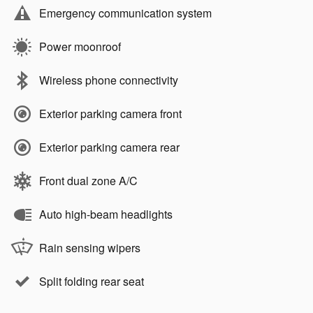
Emergency communication system
Power moonroof
Wireless phone connectivity
Exterior parking camera front
Exterior parking camera rear
Front dual zone A/C
Auto high-beam headlights
Rain sensing wipers
Split folding rear seat