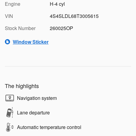
Engine
H-4 cyl
VIN
4S4SLDL68T3005615
Stock Number
260025OP
Window Sticker
The highlights
Navigation system
Lane departure
Automatic temperature control