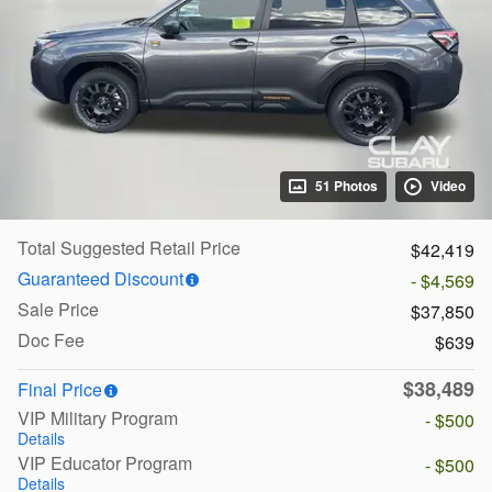
51 Photos
Video
Total Suggested Retail Price
$42,419
Guaranteed Discount
- $4,569
Sale Price
$37,850
Doc Fee
$639
$38,489
Final Price
VIP Military Program
- $500
Details
VIP Educator Program
- $500
Details