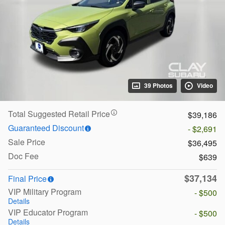
39 Photos
Video
Total Suggested Retail Price
$39,186
Guaranteed Discount
- $2,691
Sale Price
$36,495
Doc Fee
$639
$37,134
Final Price
VIP Military Program
- $500
Details
VIP Educator Program
- $500
Details