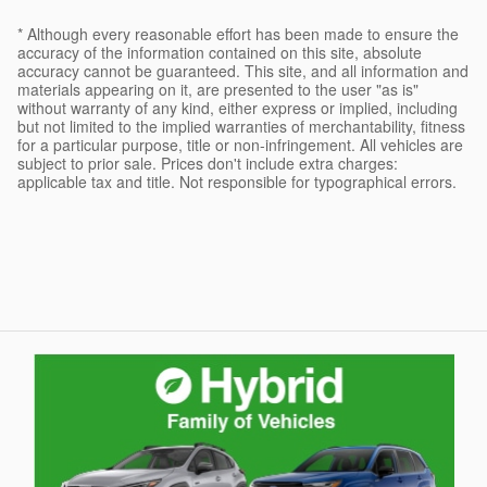
* Although every reasonable effort has been made to ensure the
accuracy of the information contained on this site, absolute
accuracy cannot be guaranteed. This site, and all information and
materials appearing on it, are presented to the user "as is"
without warranty of any kind, either express or implied, including
but not limited to the implied warranties of merchantability, fitness
for a particular purpose, title or non-infringement. All vehicles are
subject to prior sale. Prices don't include extra charges:
applicable tax and title. Not responsible for typographical errors.