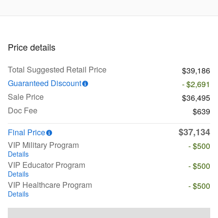
Price details
Total Suggested Retail Price
$39,186
Guaranteed Discount
- $2,691
Sale Price
$36,495
Doc Fee
$639
$37,134
Final Price
VIP Military Program
- $500
Details
VIP Educator Program
- $500
Details
VIP Healthcare Program
- $500
Details