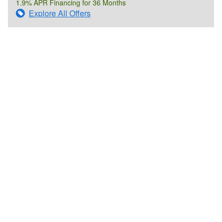
1.9% APR Financing for 36 Months
Explore All Offers