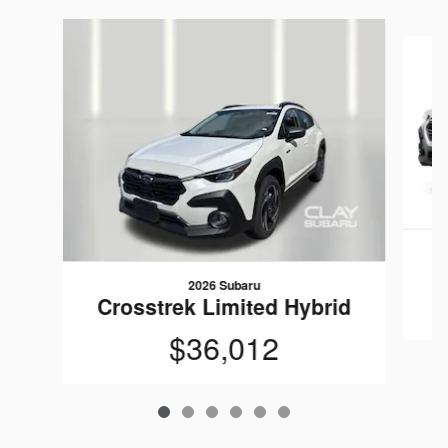
Slide 1 of 6
C
2026 Subaru
Crosstrek Limited Hybrid
$36,012