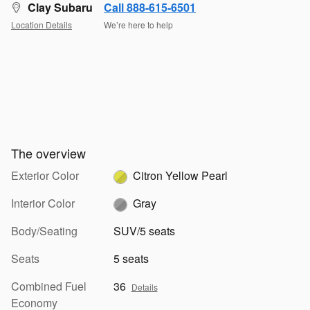
Clay Subaru
Call 888-615-6501
Location Details
We’re here to help
The overview
Exterior Color
Citron Yellow Pearl
Interior Color
Gray
Body/Seating
SUV/5 seats
Seats
5 seats
Combined Fuel
36
Details
Economy