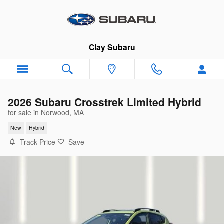
Skip to main content
Clay Subaru
2026 Subaru Crosstrek Limited Hybrid
for sale in Norwood, MA
New
Hybrid
Track Price
Save