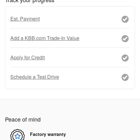
Est. Payment
Add a KBB.com Trade-In Value
Apply for Credit
Schedule a Test Drive
Peace of mind
Factory warranty