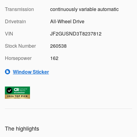
Transmission
continuously variable automatic
Drivetrain
All-Wheel Drive
VIN
JF2GUSND3T8237812
Stock Number
260538
Horsepower
162
Window Sticker
The highlights