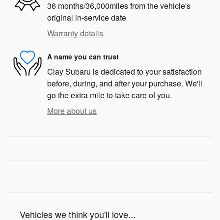
36 months/36,000miles from the vehicle's
original in-service date
Warranty details
A name you can trust
Clay Subaru is dedicated to your satisfaction
before, during, and after your purchase. We'll
go the extra mile to take care of you.
More about us
Vehicles we think you'll love...