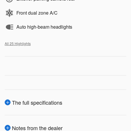
Front dual zone A/C
Auto high-beam headlights
All 25 Highlights
The full specifications
Notes from the dealer