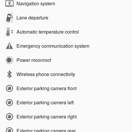
Navigation system
Lane departure
Automatic temperature control
Emergency communication system
Power moonroof
Wireless phone connectivity
Exterior parking camera front
Exterior parking camera left
Exterior parking camera right
Exterior parking camera rear