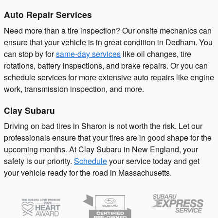
Auto Repair Services
Need more than a tire inspection? Our onsite mechanics can
ensure that your vehicle is in great condition in Dedham. You
can stop by for
same-day services
like oil changes, tire
rotations, battery inspections, and brake repairs. Or you can
schedule services for more extensive auto repairs like engine
work, transmission inspection, and more.
Clay Subaru
Driving on bad tires in Sharon is not worth the risk. Let our
professionals ensure that your tires are in good shape for the
upcoming months. At Clay Subaru in New England, your
safety is our priority.
Schedule
your service today and get
your vehicle ready for the road in Massachusetts.