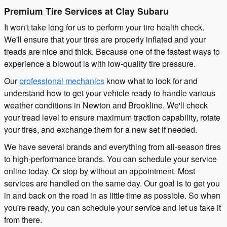
Premium Tire Services at Clay Subaru
It won't take long for us to perform your tire health check.
We'll ensure that your tires are properly inflated and your
treads are nice and thick. Because one of the fastest ways to
experience a blowout is with low-quality tire pressure.
Our
professional mechanics
know what to look for and
understand how to get your vehicle ready to handle various
weather conditions in Newton and Brookline. We'll check
your tread level to ensure maximum traction capability, rotate
your tires, and exchange them for a new set if needed.
We have several brands and everything from all-season tires
to high-performance brands. You can schedule your service
online today. Or stop by without an appointment. Most
services are handled on the same day. Our goal is to get you
in and back on the road in as little time as possible. So when
you're ready, you can schedule your service and let us take it
from there.