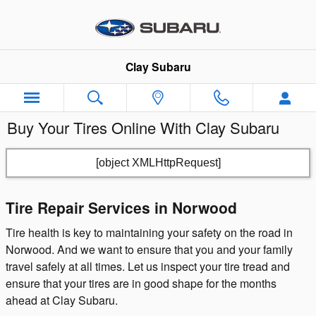
Skip to main content
Clay Subaru
Buy Your Tires Online With Clay Subaru
[object XMLHttpRequest]
Tire Repair Services in Norwood
Tire health is key to maintaining your safety on the road in
Norwood. And we want to ensure that you and your family
travel safely at all times. Let us inspect your tire tread and
ensure that your tires are in good shape for the months
ahead at Clay Subaru.