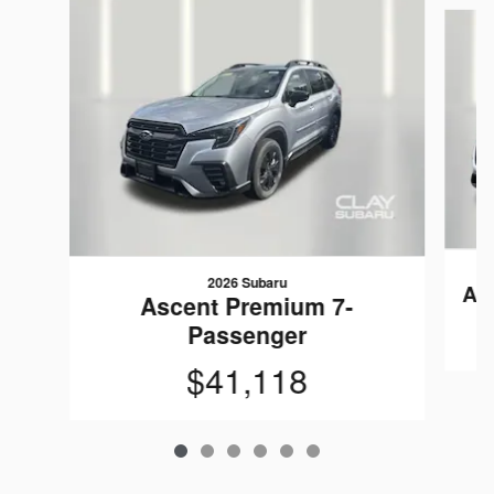
Slide 1 of 6
2026 Subaru
As
Ascent Premium 7-
Passenger
$41,118