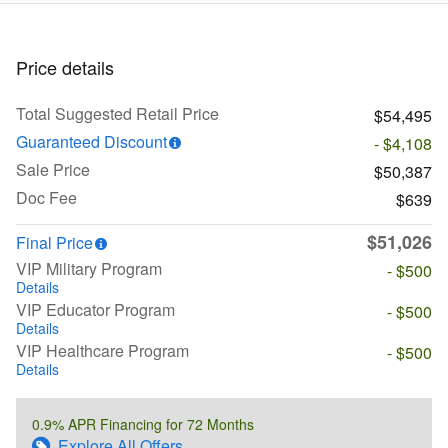
Price details
Total Suggested Retail Price
$54,495
Guaranteed Discount
- $4,108
Sale Price
$50,387
Doc Fee
$639
$51,026
Final Price
VIP Military Program
- $500
Details
VIP Educator Program
- $500
Details
VIP Healthcare Program
- $500
Details
0.9% APR Financing for 72 Months
Explore All Offers