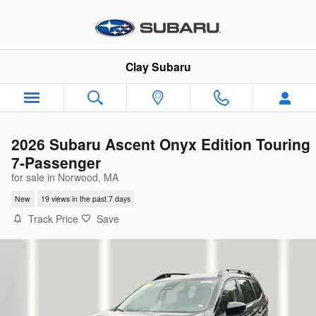
Skip to main content
Clay Subaru
2026 Subaru Ascent Onyx Edition Touring
7-Passenger
for sale in Norwood, MA
New
19 views in the past 7 days
Track Price
Save