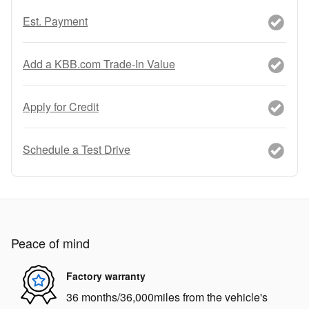
Est. Payment
Add a KBB.com Trade-In Value
Apply for Credit
Schedule a Test Drive
Peace of mind
Factory warranty
36 months/36,000miles from the vehicle's