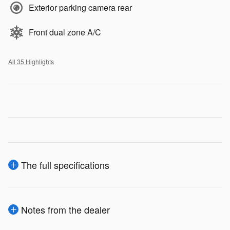
Exterior parking camera rear
Front dual zone A/C
All 35 Highlights
The full specifications
Notes from the dealer