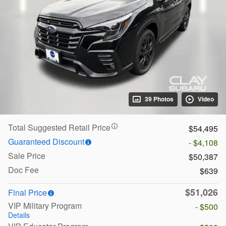
39 Photos
Video
Total Suggested Retail Price
$54,495
Guaranteed Discount
- $4,108
Sale Price
$50,387
Doc Fee
$639
$51,026
Final Price
VIP Military Program
- $500
Details