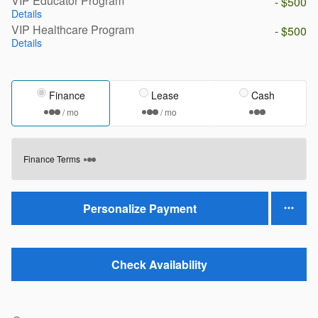
VIP Educator Program
- $500
Details
VIP Healthcare Program
- $500
Details
Finance
Lease
Cash
/ mo
/ mo
Finance Terms
Personalize Payment
Check Availability