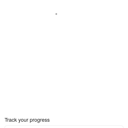
Track your progress