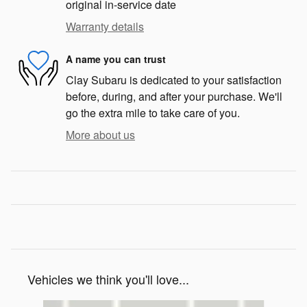
original in-service date
Warranty details
A name you can trust
Clay Subaru is dedicated to your satisfaction
before, during, and after your purchase. We'll
go the extra mile to take care of you.
More about us
Vehicles we think you'll love...