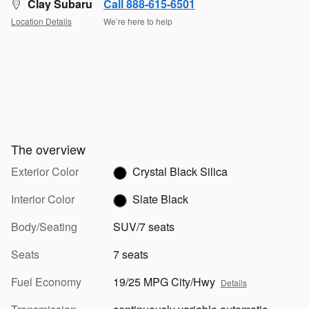
Clay Subaru
Call 888-615-6501
Location Details
We’re here to help
The overview
Exterior Color
Crystal Black Silica
Interior Color
Slate Black
Body/Seating
SUV/7 seats
Seats
7 seats
Fuel Economy
19/25 MPG City/Hwy
Details