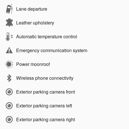
Lane departure
Leather upholstery
Automatic temperature control
Emergency communication system
Power moonroof
Wireless phone connectivity
Exterior parking camera front
Exterior parking camera left
Exterior parking camera right