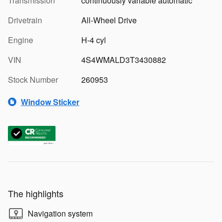
Transmission
continuously variable automatic
Drivetrain
All-Wheel Drive
Engine
H-4 cyl
VIN
4S4WMALD3T3430882
Stock Number
260953
Window Sticker
The highlights
Navigation system