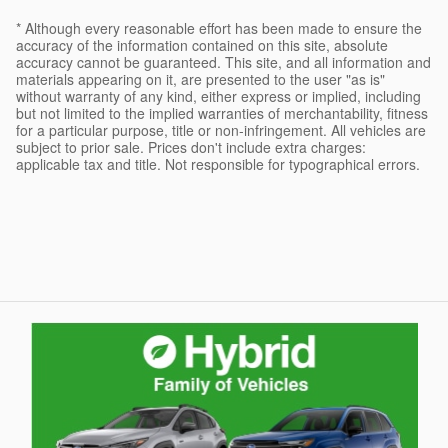
* Although every reasonable effort has been made to ensure the
accuracy of the information contained on this site, absolute
accuracy cannot be guaranteed. This site, and all information and
materials appearing on it, are presented to the user "as is"
without warranty of any kind, either express or implied, including
but not limited to the implied warranties of merchantability, fitness
for a particular purpose, title or non-infringement. All vehicles are
subject to prior sale. Prices don't include extra charges:
applicable tax and title. Not responsible for typographical errors.