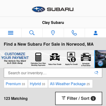
Skip to main content
Clay Subaru
Find a New Subaru For Sale in Norwood, MA
Premium
Hybrid
All-Weather Package
33
33
25
Filter / Sort
123 Matching
1