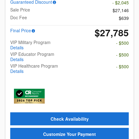
Guaranteed Discount
- $2,045
Sale Price
$27,146
Doc Fee
$639
$27,785
Final Price
VIP Military Program
- $500
Details
VIP Educator Program
- $500
Details
VIP Healthcare Program
- $500
Details
Check Availability
Customize Your Payment