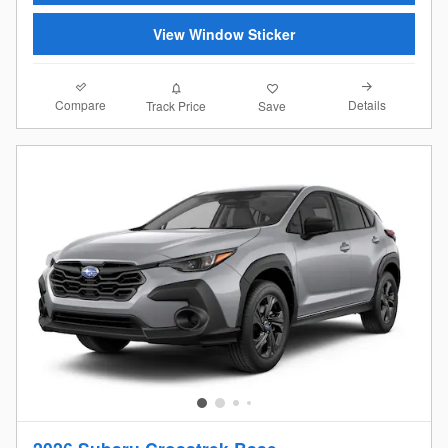
View Window Sticker
Compare
Details
Track Price
Save