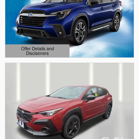
Offer Details and
Disclaimers
Open Details Modal