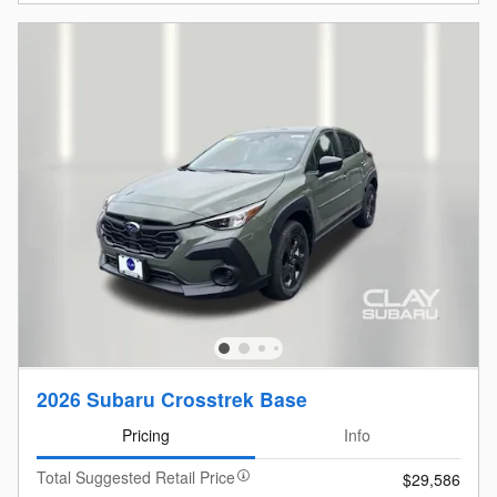
2026 Subaru Crosstrek Base
Pricing
Info
Total Suggested Retail Price
$29,586