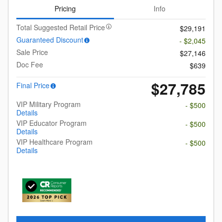
Pricing
Info
Total Suggested Retail Price
$29,191
Guaranteed Discount
- $2,045
Sale Price
$27,146
Doc Fee
$639
$27,785
Final Price
VIP Military Program
- $500
Details
VIP Educator Program
- $500
Details
VIP Healthcare Program
- $500
Details