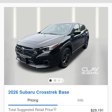
2026 Subaru Crosstrek Base
Pricing
Info
Total Suggested Retail Price
$29,191