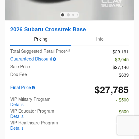
2026 Subaru Crosstrek Base
Pricing
Info
Total Suggested Retail Price
$29,191
Guaranteed Discount
- $2,045
Sale Price
$27,146
Doc Fee
$639
$27,785
Final Price
VIP Military Program
- $500
Details
VIP Educator Program
- $500
Details
VIP Healthcare Program
- $500
Details