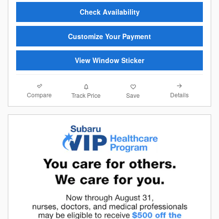
Check Availability
Customize Your Payment
View Window Sticker
Compare
Details
Track Price
Save