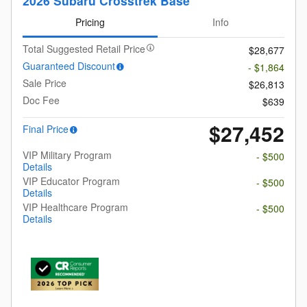
2026 Subaru Crosstrek Base
Pricing
Info
Total Suggested Retail Price
$28,677
Guaranteed Discount
- $1,864
Sale Price
$26,813
Doc Fee
$639
$27,452
Final Price
VIP Military Program
- $500
Details
VIP Educator Program
- $500
Details
VIP Healthcare Program
- $500
Details