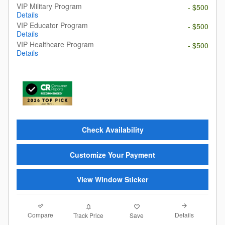
VIP Military Program
- $500
Details
VIP Educator Program
- $500
Details
VIP Healthcare Program
- $500
Details
Check Availability
Customize Your Payment
View Window Sticker
Compare
Details
Track Price
Save