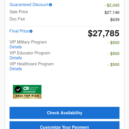
Guaranteed Discount
- $2,045
Sale Price
$27,146
Doc Fee
$639
$27,785
Final Price
VIP Military Program
- $500
Details
VIP Educator Program
- $500
Details
VIP Healthcare Program
- $500
Details
Check Availability
Customize Your Payment