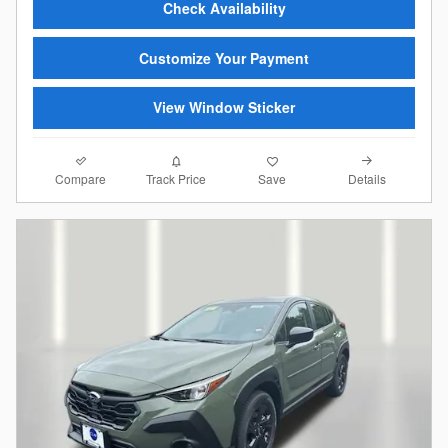
Check Availability
Customize Your Payment
View Window Sticker
Compare
Details
Track Price
Save