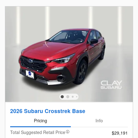
2026 Subaru Crosstrek Base
Pricing
Info
Total Suggested Retail Price
$29,191