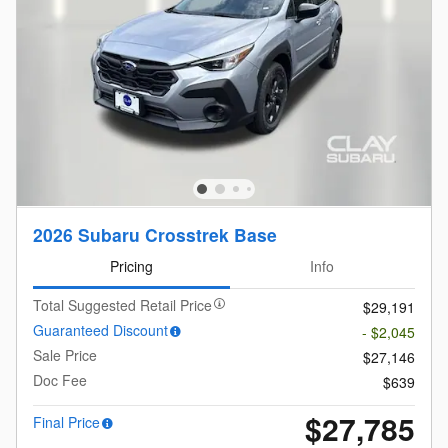
2026 Subaru Crosstrek Base
Pricing
Info
Total Suggested Retail Price
$29,191
Guaranteed Discount
- $2,045
Sale Price
$27,146
Doc Fee
$639
$27,785
Final Price