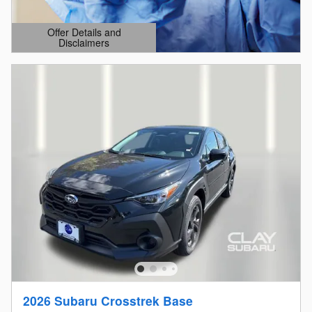
Offer Details and
Disclaimers
Open Details Modal
2026 Subaru Crosstrek Base