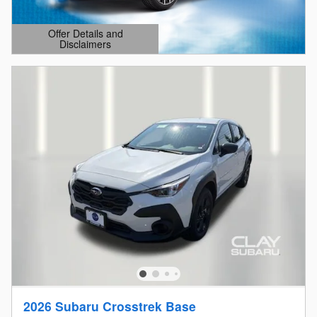
Offer Details and
Disclaimers
Open Details Modal
2026 Subaru Crosstrek Base