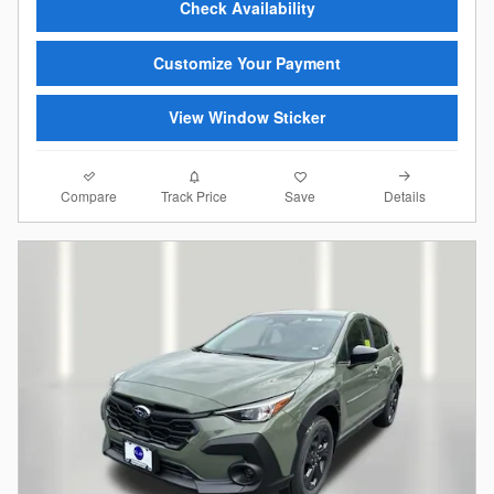
Check Availability
Customize Your Payment
View Window Sticker
Compare
Details
Track Price
Save