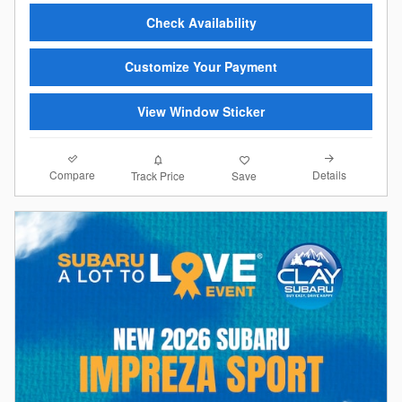
Check Availability
Customize Your Payment
View Window Sticker
Compare
Details
Track Price
Save