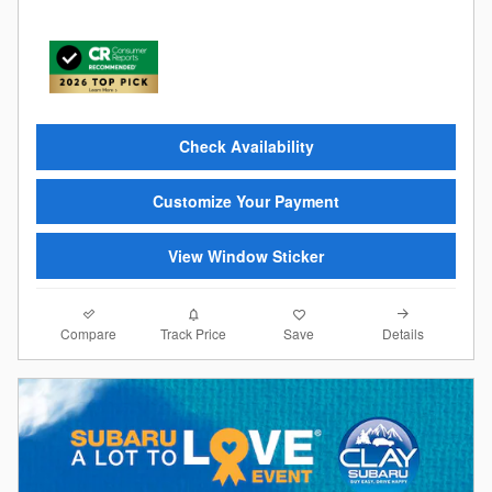
Check Availability
Customize Your Payment
View Window Sticker
Compare
Details
Track Price
Save