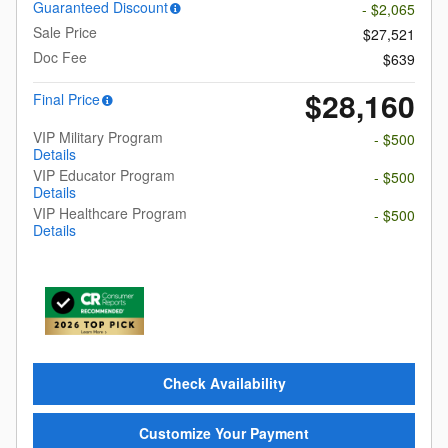
Guaranteed Discount
- $2,065
Sale Price
$27,521
Doc Fee
$639
$28,160
Final Price
VIP Military Program
- $500
Details
VIP Educator Program
- $500
Details
VIP Healthcare Program
- $500
Details
Check Availability
Customize Your Payment