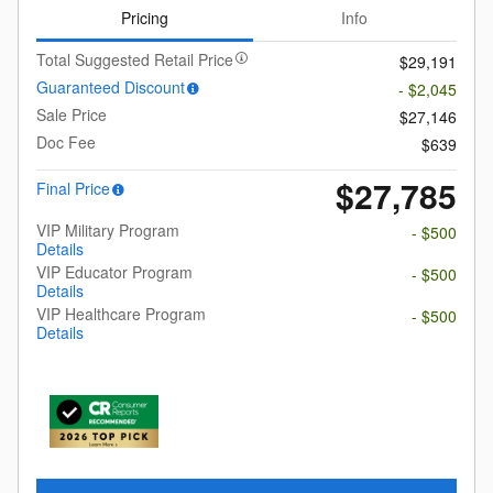
Pricing
Info
Total Suggested Retail Price
$29,191
Guaranteed Discount
- $2,045
Sale Price
$27,146
Doc Fee
$639
$27,785
Final Price
VIP Military Program
- $500
Details
VIP Educator Program
- $500
Details
VIP Healthcare Program
- $500
Details