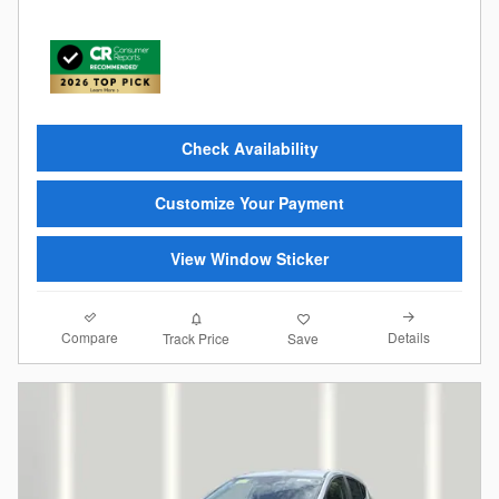
Check Availability
Customize Your Payment
View Window Sticker
Compare
Details
Track Price
Save