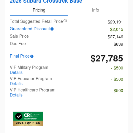
2026 Subaru Crosstrek Base
Pricing
Info
Total Suggested Retail Price
$29,191
Guaranteed Discount
- $2,045
Sale Price
$27,146
Doc Fee
$639
$27,785
Final Price
VIP Military Program
- $500
Details
VIP Educator Program
- $500
Details
VIP Healthcare Program
- $500
Details