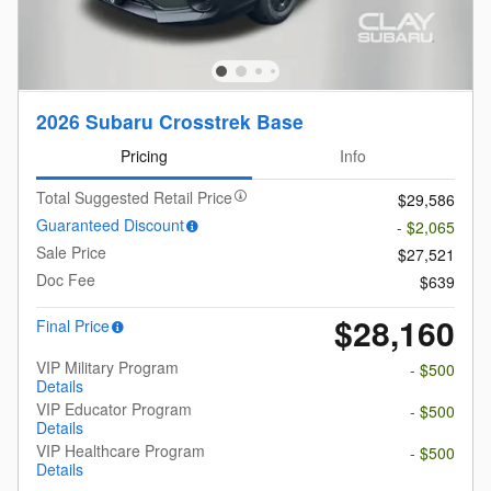
2026 Subaru Crosstrek Base
Pricing
Info
Total Suggested Retail Price
$29,586
Guaranteed Discount
- $2,065
Sale Price
$27,521
Doc Fee
$639
$28,160
Final Price
VIP Military Program
- $500
Details
VIP Educator Program
- $500
Details
VIP Healthcare Program
- $500
Details