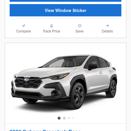
View Window Sticker
Compare
Details
Track Price
Save