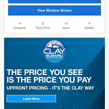
View Window Sticker
Compare
Details
Track Price
Save