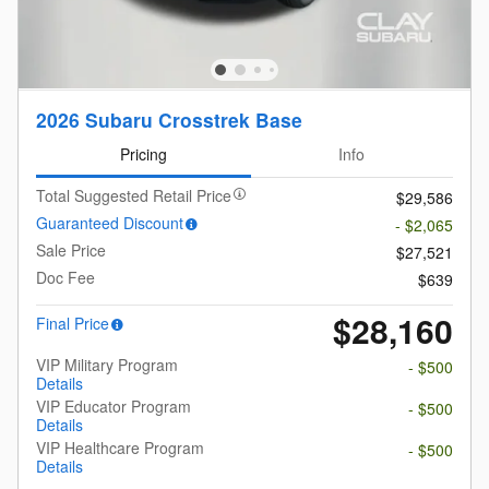
2026 Subaru Crosstrek Base
Pricing
Info
Total Suggested Retail Price
$29,586
Guaranteed Discount
- $2,065
Sale Price
$27,521
Doc Fee
$639
$28,160
Final Price
VIP Military Program
- $500
Details
VIP Educator Program
- $500
Details
VIP Healthcare Program
- $500
Details